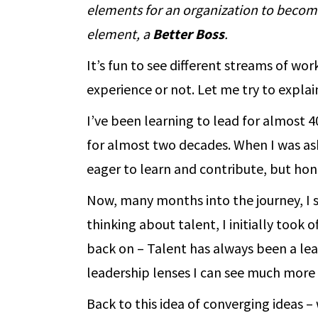
elements for an organization to become 
element, a
Better Boss
.
It’s fun to see different streams of wo
experience or not. Let me try to expla
I’ve been learning to lead for almost 4
for almost two decades. When I was as
eager to learn and contribute, but hone
Now, many months into the journey, I 
thinking about talent, I initially took 
back on – Talent has always been a lea
leadership lenses I can see much more 
Back to this idea of converging ideas 