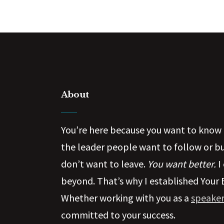
About
You’re here because you want to know 
the leader people want to follow or b
don’t want to leave.
You want better.
I
beyond. That’s why I established Your 
Whether working with you as a
speaker
committed to your success.