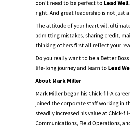
don’t need to be perfect to
Lead Well.
right. And great leadership is not just an
The attitude of your heart will ultimat
admitting mistakes, sharing credit, mai
thinking others first all reflect your re
Do you really want to be a Better Bos
life-long journey and learn to
Lead Wel
About Mark Miller
Mark Miller began his Chick-fil-A care
joined the corporate staff working in 
steadily increased his value at Chick-f
Communications, Field Operations, and