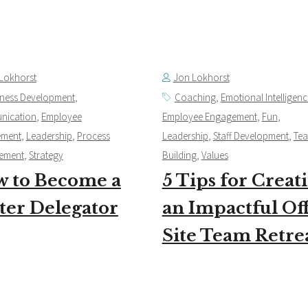
Lokhorst
Jon Lokhorst
iness Development
,
Coaching
,
Emotional Intelligenc
nication
,
Employee
Employee Engagement
,
Fun
,
ement
,
Leadership
,
Process
Leadership
,
Staff Development
,
Te
ement
,
Strategy
Building
,
Values
 to Become a
5 Tips for Creat
ter Delegator
an Impactful Of
Site Team Retre