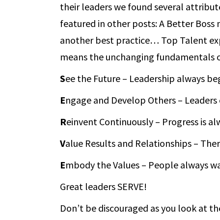
their leaders we found several attrib
featured in other posts: A Better Boss
another best practice… Top Talent exp
means the unchanging fundamentals of
S
ee the Future – Leadership always begi
E
ngage and Develop Others – Leaders c
R
einvent Continuously – Progress is a
V
alue Results and Relationships – The
E
mbody the Values – People always wat
Great leaders SERVE!
Don’t be discouraged as you look at t