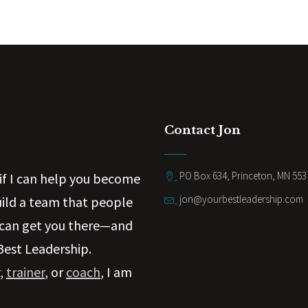
Contact Jon
PO Box 634, Princeton, MN 553
if I can help you become
jon@yourbestleadership.com
uild a team that people
 can get you there—and
Best Leadership.
,
trainer
, or
coach
, I am