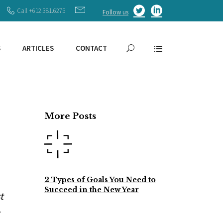
Call +612.381.6275
Follow us
S
ARTICLES
CONTACT
More Posts
2 Types of Goals You Need to
Succeed in the New Year
t