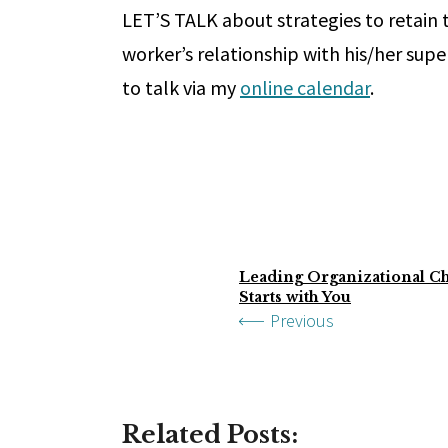
LET’S TALK about strategies to retain
worker’s relationship with his/her supe
to talk via my
online calendar
.
Leading Organizational Ch
Starts with You
Previous
Related Posts: