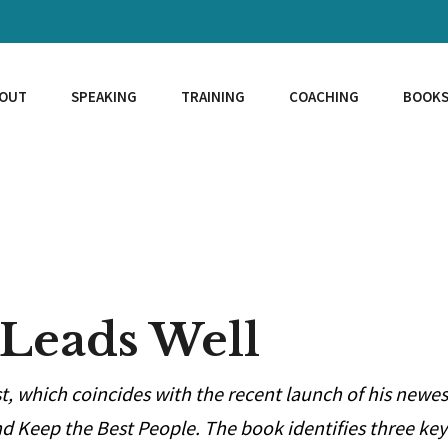
OUT
SPEAKING
TRAINING
COACHING
BOOK
 Leads Well
st, which coincides with the recent launch of his newes
d Keep the Best People. The book identifies three key