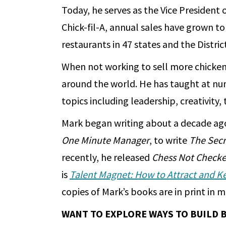
Today, he serves as the Vice President
Chick-fil-A, annual sales have grown t
restaurants in 47 states and the Distri
When not working to sell more chicken
around the world. He has taught at nu
topics including leadership, creativity
Mark began writing about a decade ag
One Minute Manager
, to write
The Secr
recently, he released
Chess Not Checke
is
Talent Magnet: How to Attract and K
copies of Mark’s books are in print in
WANT TO EXPLORE WAYS TO BUILD 