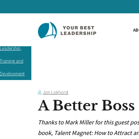
AB
Leadership
,
Training and
Development
Jon Lokhorst
A Better Boss
Thanks to Mark Miller for this guest po
book, Talent Magnet: How to Attract an