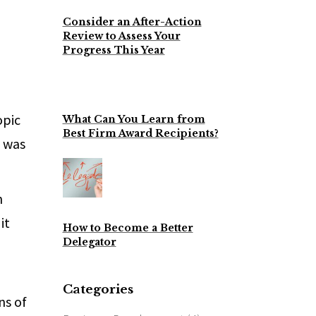
Consider an After-Action
Review to Assess Your
Progress This Year
opic
What Can You Learn from
Best Firm Award Recipients?
I was
n
it
How to Become a Better
Delegator
Categories
ns of