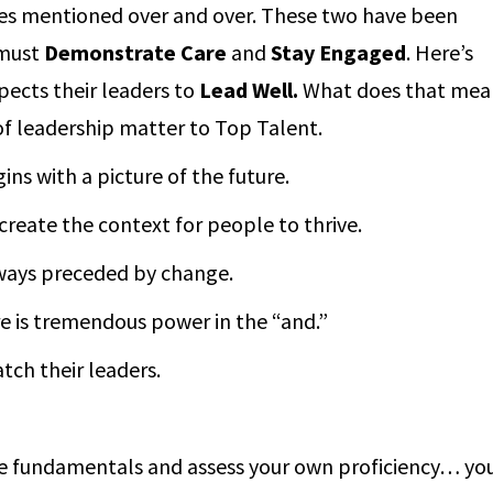
utes mentioned over and over. These two have been
 must
Demonstrate Care
and
Stay
Engaged
. Here’s
ects their leaders to
Lead Well.
What does that mean
 leadership matter to Top Talent.
ns with a picture of the future.
reate the context for people to thrive.
lways preceded by change.
re is tremendous power in the “and.”
ch their leaders.
he fundamentals and assess your own proficiency… yo