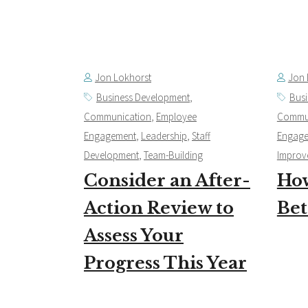
Jon Lokhorst
Jon 
Business Development
,
Bus
Communication
,
Employee
Commu
Engagement
,
Leadership
,
Staff
Engag
Development
,
Team-Building
Improv
Consider an After-
How
Action Review to
Bet
Assess Your
Progress This Year