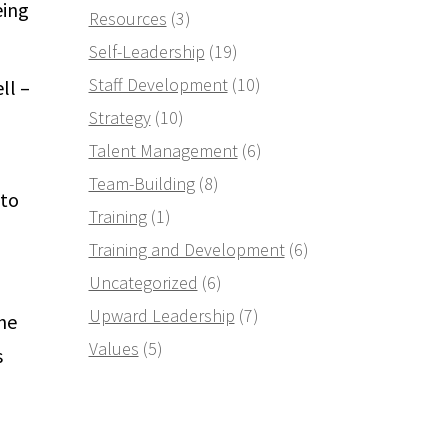
eing
Resources
(3)
Self-Leadership
(19)
Staff Development
(10)
ll –
Strategy
(10)
Talent Management
(6)
Team-Building
(8)
 to
Training
(1)
Training and Development
(6)
Uncategorized
(6)
Upward Leadership
(7)
 he
Values
(5)
s