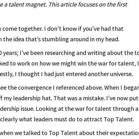
a talent magnet. This article focuses on the first
rk come together. I don’t know if you’ve had that
in the idea that’s stumbling around in my head.
0 years; I’ve been researching and writing about the t
ked to work on how we might win the war for talent, 
stly, I thought I had just entered another universe.
see the convergence I referenced above. When I bega
off my leadership hat. That was a mistake. I’ve now put 
dership issue. Looking at the war for talent through a
clearly what leaders must do to attract Top Talent.
– when we talked to Top Talent about their expectatio