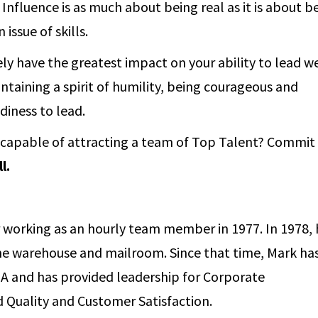
Influence is as much about being real as it is about b
 issue of skills.
ely have the greatest impact on your ability to lead we
ntaining a spirit of humility, being courageous and
adiness to lead.
s capable of attracting a team of Top Talent? Commit
l.
er working as an hourly team member in 1977. In 1978,
the warehouse and mailroom. Since that time, Mark ha
il-A and has provided leadership for Corporate
 Quality and Customer Satisfaction.