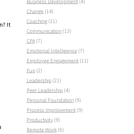
Business Development
(4)
Change
(14)
Coaching
(11)
? It
Communication
(13)
CPA
(7)
Emotional Intelligence
(7)
Employee Engagement
(11)
Fun
(2)
Leadership
(21)
Peer Leadership
(4)
Personal Foundation
(9)
Process Improvement
(9)
Productivity
(9)
u
Remote Work
(6)