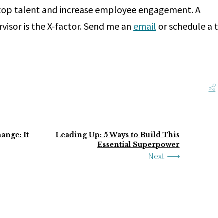
 top talent and increase employee engagement. A
rvisor is the X-factor. Send me an
email
or schedule a 
ange: It
Leading Up: 5 Ways to Build This
Essential Superpower
Next