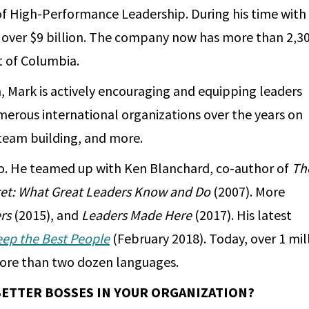
 of High-Performance Leadership. During his time with
o over $9 billion. The company now has more than 2,3
ct of Columbia.
, Mark is actively encouraging and equipping leaders
merous international organizations over the years on
, team building, and more.
o. He teamed up with Ken Blanchard, co-author of
Th
et: What Great Leaders Know and Do
(2007). More
rs
(2015), and
Leaders Made Here
(2017). His latest
eep the Best People
(February 2018). Today, over 1 mil
 more than two dozen languages.
BETTER BOSSES IN YOUR ORGANIZATION?