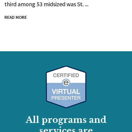
third among 53 midsized was St.
READ MORE
All programs and
services are