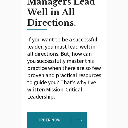
Managers Lead
Well in All
Directions.
If you want to be a successful
leader, you must lead well in
all directions. But, how can
you successfully master this
practice when there are so few
proven and practical resources
to guide you? That’s why I’ve
written Mission-Critical
Leadership.
ORDER NOW