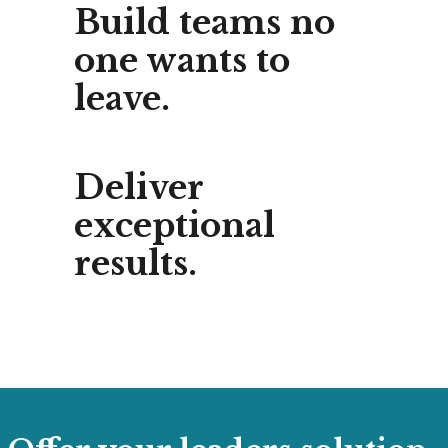
Build teams no
one wants to
leave.
Deliver
exceptional
results.