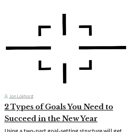
Jon Lokhorst
2 Types of Goals You Need to
Succeed in the New Year
Using a two-part goal-setting structure will get