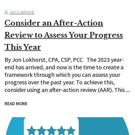
Jon Lokhorst
Consider an After-Action
Review to Assess Your Progress
This Year
By Jon Lokhorst, CPA, CSP, PCC The 2023 year-
end has arrived, and now is the time to create a
framework through which you can assess your
progress over the past year. To achieve this,
consider using an after-action review (AAR). This
READ MORE