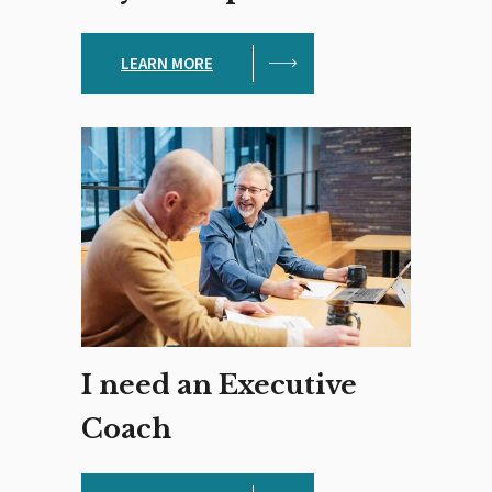
LEARN MORE
I need an Executive
Coach