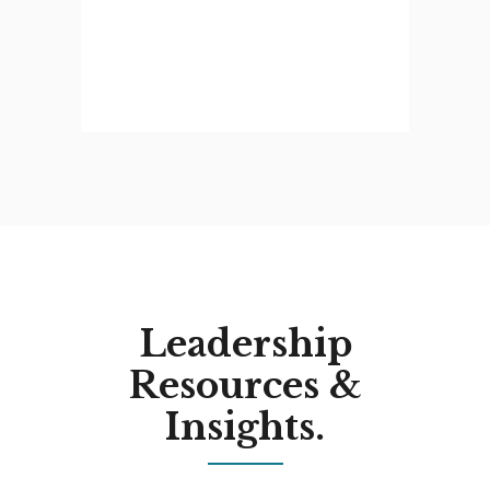
Leadership
Resources &
Insights.