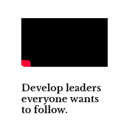
Develop leaders
everyone wants
to follow.