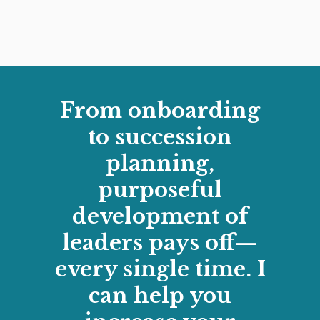
From onboarding
to succession
planning,
purposeful
development of
leaders pays off—
every single time. I
can help you