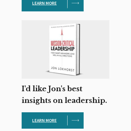
LEARN MORE
I'd like Jon's best
insights on leadership.
LEARN MORE