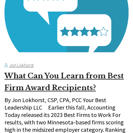
Jon Lokhorst
What Can You Learn from Best
Firm Award Recipients?
By Jon Lokhorst, CSP, CPA, PCC Your Best
Leadership LLC Earlier this fall, Accounting
Today released its 2023 Best Firms to Work For
results, with two Minnesota-based firms scoring
high in the midsized employer category. Ranking