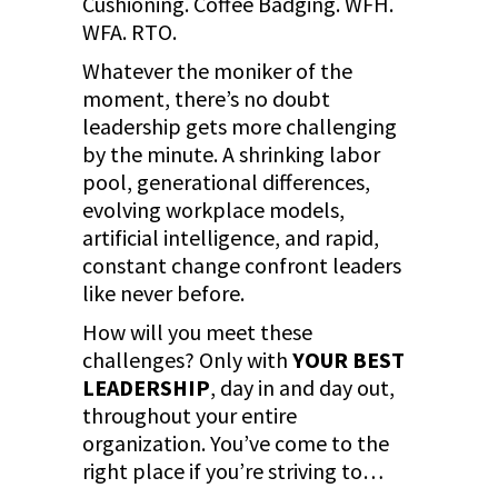
Cushioning. Coffee Badging. WFH.
WFA. RTO.
Whatever the moniker of the
moment, there’s no doubt
leadership gets more challenging
by the minute. A shrinking labor
pool, generational differences,
evolving workplace models,
artificial intelligence, and rapid,
constant change confront leaders
like never before.
How will you meet these
challenges? Only with
YOUR BEST
LEADERSHIP
, day in and day out,
throughout your entire
organization. You’ve come to the
right place if you’re striving to…