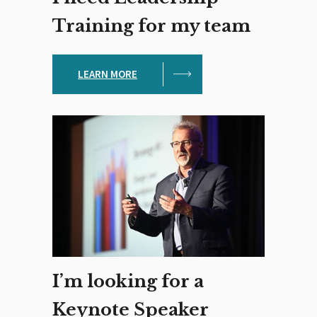
Training for my team
LEARN MORE
I’m looking for a
Keynote Speaker