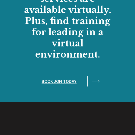
available virtually.
Plus, find training
for leading in a
virtual
environment.
BOOK JON TODAY