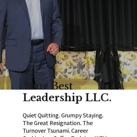
Your Best
Leadership LLC.
Quiet Quitting. Grumpy Staying.
The Great Resignation. The
Turnover Tsunami. Career