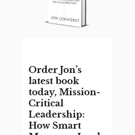
Order Jon’s
latest book
today, Mission-
Critical
Leadership:
How Smart