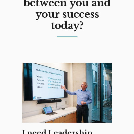
between you and
your success
today?
I need Leadership