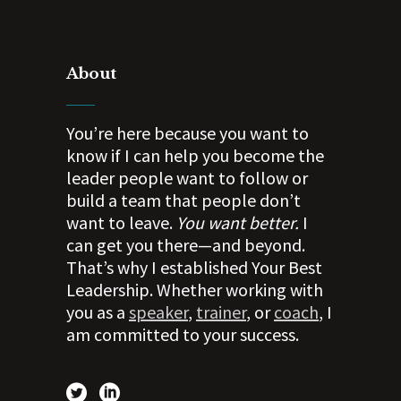
About
You’re here because you want to
know if I can help you become the
leader people want to follow or
build a team that people don’t
want to leave.
You want better.
I
can get you there—and beyond.
That’s why I established Your Best
Leadership. Whether working with
you as a
speaker
,
trainer
, or
coach
, I
am committed to your success.