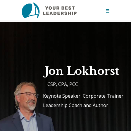
Jon Lokhorst
CSP, CPA, PCC
Keynote Speaker, Corporate Trainer,
Leadership Coach and Author