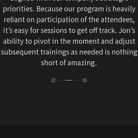
strategic-thinker, and delivers great value.
I am not the same and neither is our
organization.