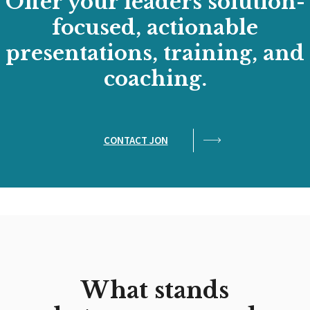
Offer your leaders solution-
focused, actionable
presentations, training, and
coaching.
CONTACT JON
What stands