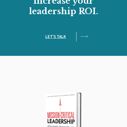
increase your
leadership ROI.
LET'S TALK