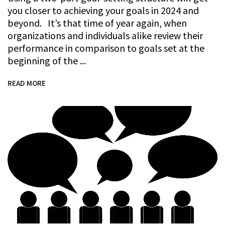
you closer to achieving your goals in 2024 and
beyond. It’s that time of year again, when
organizations and individuals alike review their
performance in comparison to goals set at the
beginning of the
READ MORE