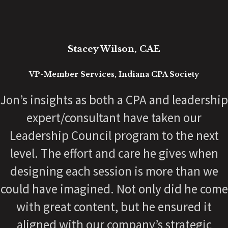
Erik Barber
President, Inspiration Ministries
Working with Jon has been a
transformational experience for me
personally and inside our organization. As
a 70-year-old organization in the process of
building a fresh and exciting vision for our
next chapter, Jon has been a critical set of
outside eyes, coaching from years of
relevant experience. He is adaptable, a